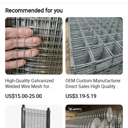
Recommended for you
High-Quality Galvanized
OEM Custom Manufacturer
Welded Wire Mesh for
Direct Sales High Quality
Versatile Use
Welded Wire Mesh for
US$15.00-25.00
US$3.19-5.19
Construction Concrete
Reinforcement Steel Rebar
Grid Panel for Industrial
Projects