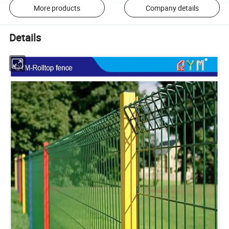
More products
Company details
Details