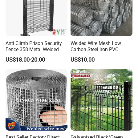
Anti Climb Prison Security
Welded Wire Mesh Low
Fence 358 Metal Welded
Carbon Steel Iron PVC
Wire Mesh Barbed Wire 3D
Coated Hot Dipped
US$18.00-20.00
US$10.00
High Security Fence PVC
Galvanized
Outdoor Garden Security
Airport Fence Panel
Best Seller Factory Direct
Galvanized Black/Green