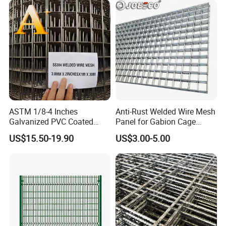
Partitions and Marine
Applications
ASTM 1/8-4 Inches
Anti-Rust Welded Wire Mesh
Galvanized PVC Coated
Panel for Gabion Cage
Stainless Steel Welded Wire
Garden Landscape
US$15.50-19.90
US$3.00-5.00
Mesh
Engineering