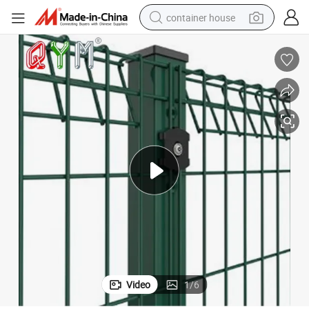
container house
basketball shoe
farm tractor
running shoe
powder
electric tricycle
earbud
electric bike
Video
1
/
6