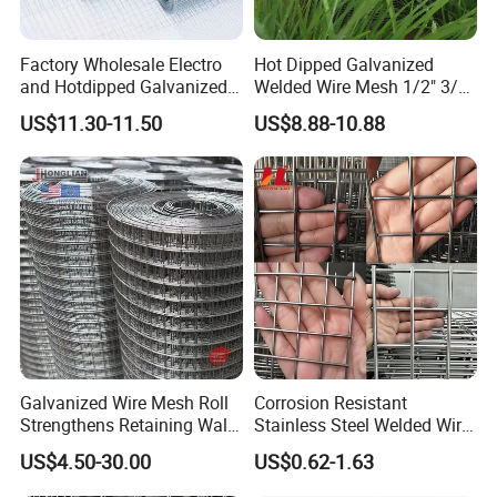
Factory Wholesale Electro
Hot Dipped Galvanized
and Hotdipped Galvanized
Welded Wire Mesh 1/2" 3/4"
PVC Coating Welded Wire
Animal Fence Net Bird Cage
US$11.30-11.50
US$8.88-10.88
Mesh for Building Material
Mesh Rabbit Mesh Roof
and Fence with Roll and
Mesh for Agriculture for
Panels
Poultry Welded Wire Mesh
Galvanized Wire Mesh Roll
Corrosion Resistant
Strengthens Retaining Walls
Stainless Steel Welded Wire
Controls Erosion
Mesh Panel for Ground
US$4.50-30.00
US$0.62-1.63
Long Lasting Security
Fences Harsh Environment