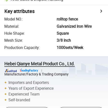
Key attributes
Model NO.
:
rolltop fence
Material
:
Galvanized Iron Wire
Hole Shape
:
Square
Mesh Size
:
3/8 Inch
Production Capacity
:
1000sets/Week
Hebei Qianye Metal Product Co., Ltd.
Manufacturer/Factory & Trading Company
Importers and Exporters
Years of Export Experience
Experienced Team
Self-branded