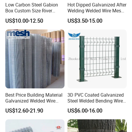
Low Carbon Steel Gabion
Hot Dipped Galvanized After
Box Custom Size River
Welding Welded Wire Mesh
Protection Stone Cage
Panel
US$10.00-12.50
US$3.50-15.00
Best Price Building Material
3D PVC Coated Galvanized
Galvanized Welded Wire
Steel Welded Bending Wire
Mesh on Sale
Mesh Panel Garden Fence
US$12.60-21.90
US$6.00-16.00