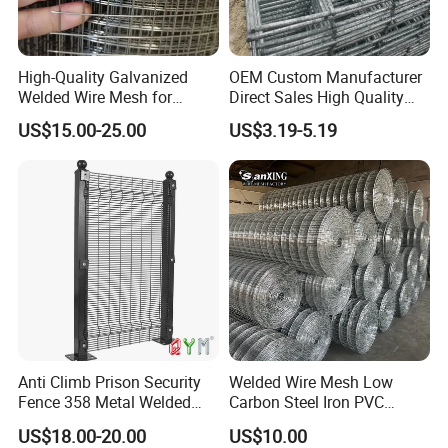
High-Quality Galvanized
OEM Custom Manufacturer
Welded Wire Mesh for
Direct Sales High Quality
Versatile Use
Welded Wire Mesh for
US$15.00-25.00
US$3.19-5.19
Construction Concrete
Reinforcement Steel Rebar
Grid Panel for Industrial
Projects
Anti Climb Prison Security
Welded Wire Mesh Low
Fence 358 Metal Welded
Carbon Steel Iron PVC
Wire Mesh Barbed Wire 3D
Coated Hot Dipped
US$18.00-20.00
US$10.00
High Security Fence PVC
Galvanized