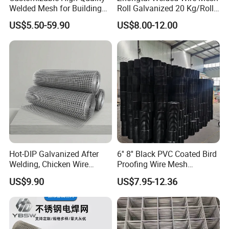
Welded Mesh for Building
Roll Galvanized 20 Kg/Roll
Protection Materials Welded
Wire Fence Rolls China
US$5.50-59.90
US$8.00-12.00
Wire Mesh
Manufacturing 5 Foot
Welded Wire Mesh Fence
Hot-DIP Galvanized After
6'' 8'' Black PVC Coated Bird
Welding, Chicken Wire
Proofing Wire Mesh
Fencing Wire Mesh Roll
Protection Solar Panel Bird
US$9.90
US$7.95-12.36
Welded Wire Fence Gopher
Welded Mesh