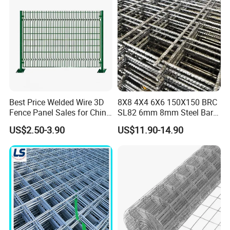
Best Price Welded Wire 3D
8X8 4X4 6X6 150X150 BRC
Fence Panel Sales for China
SL82 6mm 8mm Steel Bar
Vietnam Factory
Road Trench Floor Rebar
US$2.50-3.90
US$11.90-14.90
Concrete Reinforcing
Welded Wire Mesh