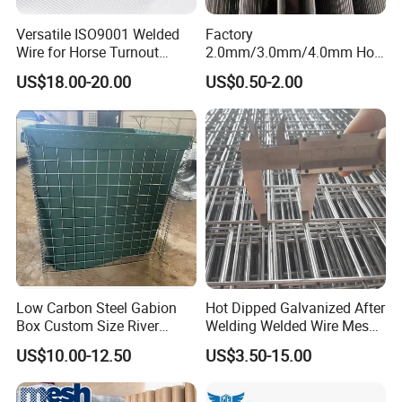
Versatile ISO9001 Welded
Factory
Wire for Horse Turnout
2.0mm/3.0mm/4.0mm Hot
Paddock Perimeter Fencing
DIP Galvanized Welded Wire
US$18.00-20.00
US$0.50-2.00
Mesh Panel 50mm*50mm
2*2 Galvanized Welded
Metal Mesh Panel for Fence
Panel /Construction /Bird
Cage
Low Carbon Steel Gabion
Hot Dipped Galvanized After
Box Custom Size River
Welding Welded Wire Mesh
Protection Stone Cage
Panel
US$10.00-12.50
US$3.50-15.00