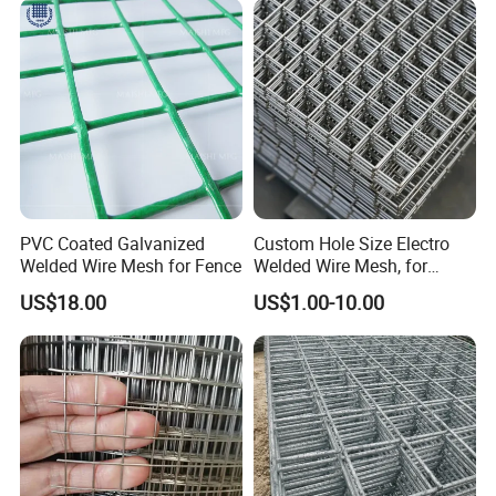
Bird Cage with Good Service
PVC Coated Galvanized
Custom Hole Size Electro
Welded Wire Mesh for Fence
Welded Wire Mesh, for
Aviary, Chicken Rabbit Cage,
US$18.00
US$1.00-10.00
Farm Fence, Plaster
Concrete Reinforcement,
Machine Guard