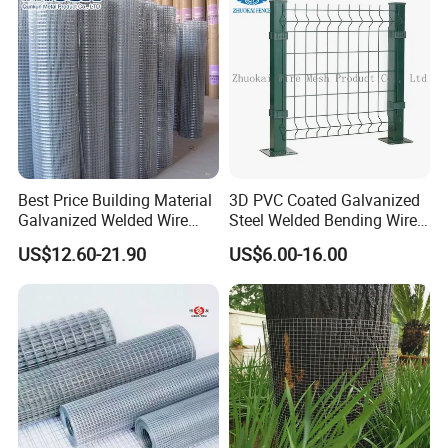
Best Price Building Material
3D PVC Coated Galvanized
Galvanized Welded Wire
Steel Welded Bending Wire
Mesh on Sale
Mesh Panel Garden Fence
US$12.60-21.90
US$6.00-16.00