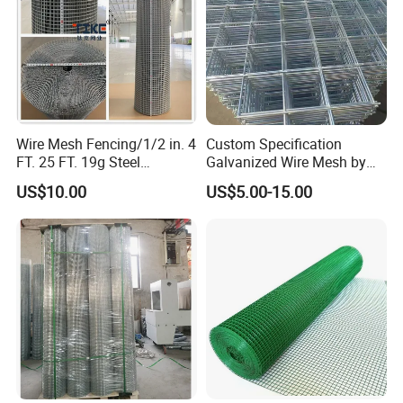
Wire Mesh Fencing/1/2 in. 4
Custom Specification
FT. 25 FT. 19g Steel
Galvanized Wire Mesh by
Hardware Cloth/ Welded
Sichuang From Hebei China
US$10.00
US$5.00-15.00
Wire Mesh/Bird Cage Mesh/
Animal Mesh/Wire
Mesh/PVC Mesh/2X2
Galvanized Welded Wire
Mesh