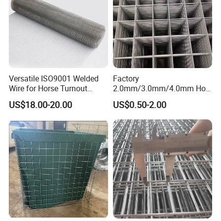
Versatile ISO9001 Welded
Factory
Wire for Horse Turnout
2.0mm/3.0mm/4.0mm Hot
Paddock Perimeter Fencing
DIP Galvanized Welded Wire
US$18.00-20.00
US$0.50-2.00
Mesh Panel 50mm*50mm
2*2 Galvanized Welded
Metal Mesh Panel for Fence
Panel /Construction /Bird
Cage