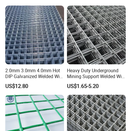
2.0mm 3.0mm 4.0mm Hot
Heavy Duty Underground
DIP Galvanized Welded Wire
Mining Support Welded Wire
Mesh 50mm*50mm 2*2
Mesh Panels for Rock Bolt
US$12.80
US$1.65-5.20
Galvanized Welded Metal
Support and Safety
Mesh for Construction for
Bird Cage with Good Service