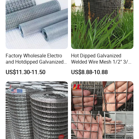
Factory Wholesale Electro
Hot Dipped Galvanized
and Hotdipped Galvanized
Welded Wire Mesh 1/2" 3/4"
PVC Coating Welded Wire
Animal Fence Net Bird Cage
US$11.30-11.50
US$8.88-10.88
Mesh for Building Material
Mesh Rabbit Mesh Roof
and Fence with Roll and
Mesh for Agriculture for
Panels
Poultry Welded Wire Mesh