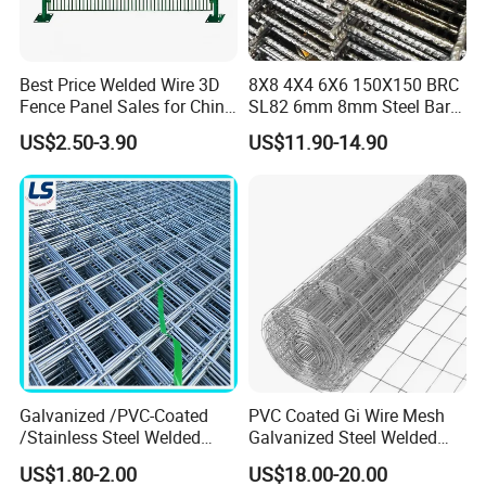
Best Price Welded Wire 3D
8X8 4X4 6X6 150X150 BRC
Fence Panel Sales for China
SL82 6mm 8mm Steel Bar
Vietnam Factory
Road Trench Floor Rebar
US$2.50-3.90
US$11.90-14.90
Concrete Reinforcing
Welded Wire Mesh
Galvanized /PVC-Coated
PVC Coated Gi Wire Mesh
/Stainless Steel Welded
Galvanized Steel Welded
Wire Mesh for Fencing
Fabric Woven Metal Frame
US$1.80-2.00
US$18.00-20.00