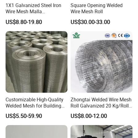
1X1 Galvanized Steel Iron
Square Opening Welded
Mesh
Wire Thickness
Surface Treatment
Panel Width
Folds NOS.
Height
Wire Mesh Malla
Wire Mesh Roll
2
900mm
Electrosoldada Welded Wire
4.00mm
US$8.80-19.80
US$30.00-33.00
50x150mm
4.50mm
Galvanized and
2
1200mm
Mesh
or
5.00mm
Electrostatic polyester powder coated
3.00 m
2
1500mm
55x150mm
6.00mm
or hot dipped galvanized
7.00mm
2
1800mm
Customizable High-Quality
Zhongtai Welded Wire Mesh
Welded Mesh for Building
Roll Galvanized 20 Kg/Roll
Protection Materials Welded
Wire Fence Rolls China
US$5.50-59.90
US$8.00-12.00
Wire Mesh
Manufacturing 5 Foot
Welded Wire Mesh Fence
Mesh
Wire Thickness
Surface Treatment
Holes
Height