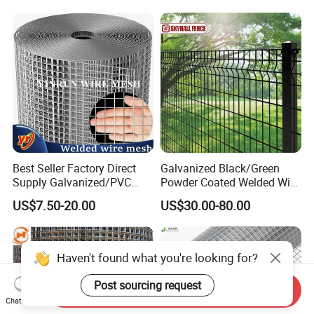
Outdoor Garden Security
Airport Fence Panel
Best Seller Factory Direct
Galvanized Black/Green
Supply Galvanized/PVC
Powder Coated Welded Wire
Welded Wire Netting Mesh
Mesh Fence with Metal
US$7.50-20.00
US$30.00-80.00
Fence Gate for Tennis Court
Haven't found what you're looking for?
Post sourcing request
Send Inquiry
Chat Now