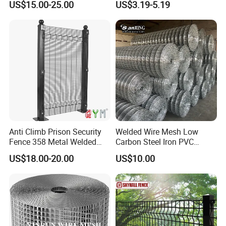
US$15.00-25.00
US$3.19-5.19
Construction Concrete
Reinforcement Steel Rebar
Grid Panel for Industrial
Projects
Anti Climb Prison Security
Welded Wire Mesh Low
Fence 358 Metal Welded
Carbon Steel Iron PVC
Wire Mesh Barbed Wire 3D
Coated Hot Dipped
US$18.00-20.00
US$10.00
High Security Fence PVC
Galvanized
Outdoor Garden Security
Airport Fence Panel