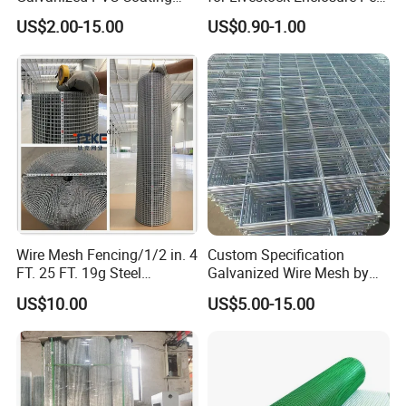
Welded Wire Mesh for
Barrier Tree Protection Farm
US$2.00-15.00
US$0.90-1.00
Building Material and Fence
Fencing Chicken Coop Bird
with Roll and Panels
Cage Construction
Reinforcement Garden
Fence
Wire Mesh Fencing/1/2 in. 4
Custom Specification
FT. 25 FT. 19g Steel
Galvanized Wire Mesh by
Hardware Cloth/ Welded
Sichuang From Hebei China
US$10.00
US$5.00-15.00
Wire Mesh/Bird Cage Mesh/
Animal Mesh/Wire
Mesh/PVC Mesh/2X2
Galvanized Welded Wire
Mesh