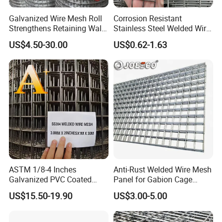
Galvanized Wire Mesh Roll
Corrosion Resistant
Strengthens Retaining Walls
Stainless Steel Welded Wire
Controls Erosion
Mesh Panel for Ground
US$4.50-30.00
US$0.62-1.63
Long Lasting Security
Fences Harsh Environment
Partitions and Marine
Applications
ASTM 1/8-4 Inches
Anti-Rust Welded Wire Mesh
Galvanized PVC Coated
Panel for Gabion Cage
Stainless Steel Welded Wire
Garden Landscape
US$15.50-19.90
US$3.00-5.00
Mesh
Engineering