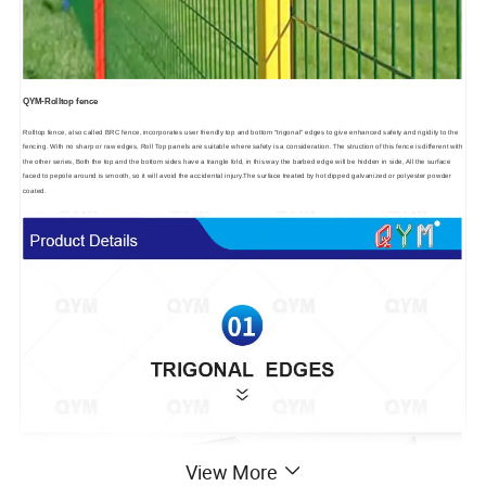
QYM-Rolltop fence
Rolltop fence, also called BRC fence, incorporates user friendly top and bottom "trigonal" edges to give enhanced safety and rigidity to the
fencing. With no sharp or raw edges, Roll Top panels are suitable where safety is a consideration. The struction of this fence is different with
the other series, Both the top and the bottom sides have a trangle fold, in this way the barbed edge will be hidden in side, All the surface
faced to pepole around is smooth, so it will avoid the accidental injury.The surface treated by hot dipped galvanized or polyester powder
coated.
View More