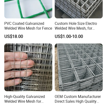
PVC Coated Galvanized
Custom Hole Size Electro
Welded Wire Mesh for Fence
Welded Wire Mesh, for
Aviary, Chicken Rabbit Cage,
US$18.00
US$1.00-10.00
Farm Fence, Plaster
Concrete Reinforcement,
Machine Guard
High-Quality Galvanized
OEM Custom Manufacturer
Welded Wire Mesh for
Direct Sales High Quality
Versatile Use
Welded Wire Mesh for