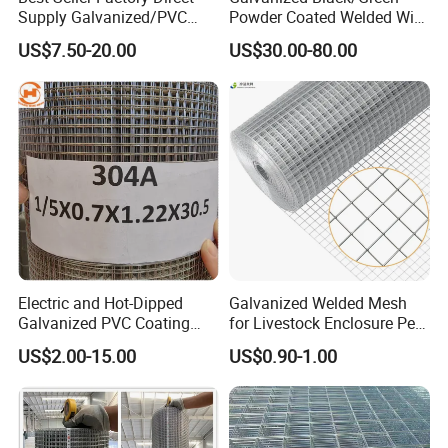
Supply Galvanized/PVC
Powder Coated Welded Wire
Welded Wire Netting Mesh
Mesh Fence with Metal
US$7.50-20.00
US$30.00-80.00
Fence Gate for Tennis Court
Electric and Hot-Dipped
Galvanized Welded Mesh
Galvanized PVC Coating
for Livestock Enclosure Pest
Welded Wire Mesh for
Barrier Tree Protection Farm
US$2.00-15.00
US$0.90-1.00
Building Material and Fence
Fencing Chicken Coop Bird
with Roll and Panels
Cage Construction
Reinforcement Garden
Fence