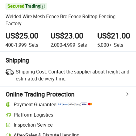

Welded Wire Mesh Fence Brc Fence Rolltop Fencing
Factory
US$25.00
US$23.00
US$21.00
400-1,999
Sets
2,000-4,999
Sets
5,000+
Sets
Shipping
Shipping Cost:
Contact the supplier about freight and
estimated delivery time.
Online Trading Protection
Payment Guarantee
Platform Logistics
Inspection Service
After-Sales & Dispute Handling