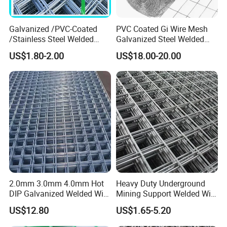
Galvanized /PVC-Coated
PVC Coated Gi Wire Mesh
/Stainless Steel Welded
Galvanized Steel Welded
Wire Mesh for Fencing
Fabric Woven Metal Frame
US$1.80-2.00
US$18.00-20.00
2.0mm 3.0mm 4.0mm Hot
Heavy Duty Underground
DIP Galvanized Welded Wire
Mining Support Welded Wire
Mesh 50mm*50mm 2*2
Mesh Panels for Rock Bolt
US$12.80
US$1.65-5.20
Galvanized Welded Metal
Support and Safety
Mesh for Construction for