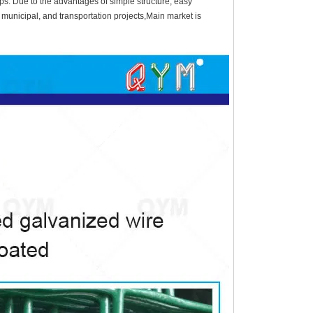
ps. Due to the advantages of simple structure, easy
l, municipal, and transportation projects,Main market is