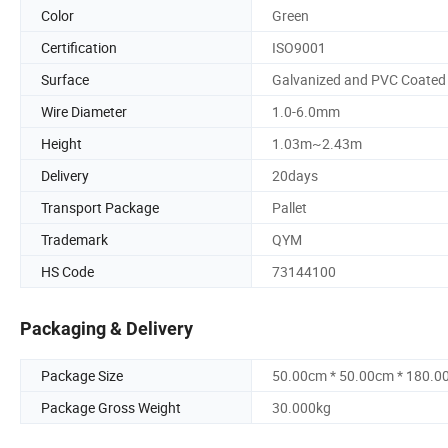
Color
Green
Certification
ISO9001
Surface
Galvanized and PVC Coated
Wire Diameter
1.0-6.0mm
Height
1.03m~2.43m
Delivery
20days
Transport Package
Pallet
Trademark
QYM
HS Code
73144100
Packaging & Delivery
Package Size
50.00cm * 50.00cm * 180.0
Package Gross Weight
30.000kg