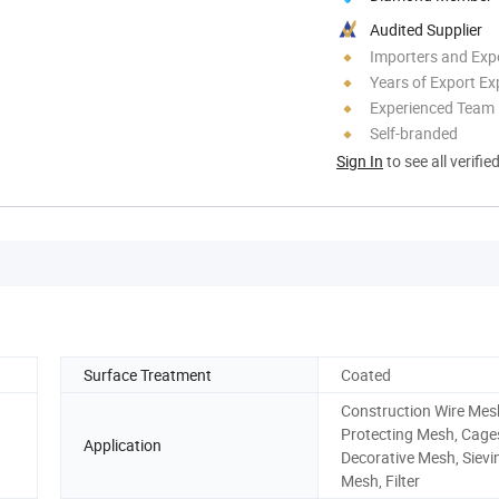
Audited Supplier
Importers and Exp
Years of Export Ex
Experienced Team
Self-branded
Sign In
to see all verifie
Surface Treatment
Coated
Construction Wire Mes
Protecting Mesh, Cage
Application
Decorative Mesh, Sievi
Mesh, Filter