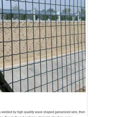
s welded by high quallity wave shaped galvanized wire, then