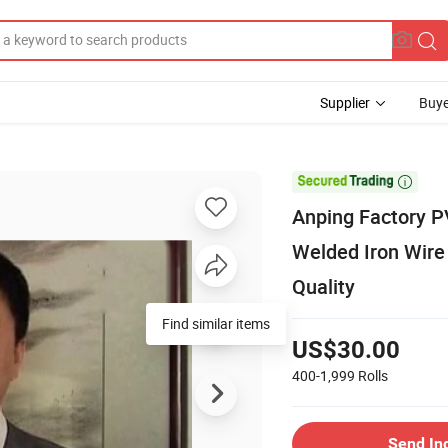
Supplier
Buye

Anping Factory P
Welded Iron Wire
Quality
Find similar items
US$30.00
400-1,999
Rolls
Send In