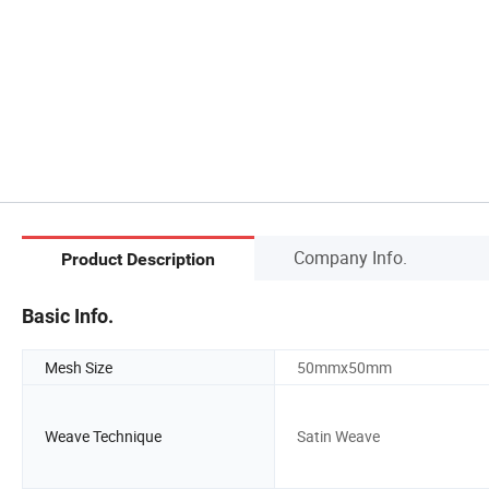
Company Info.
Product Description
Basic Info.
Mesh Size
50mmx50mm
Weave Technique
Satin Weave