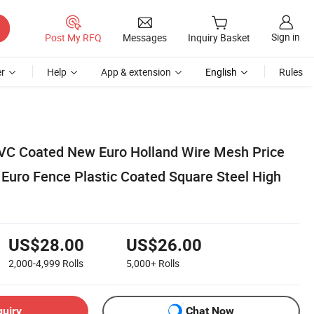
Sign in
Post My RFQ
Messages
Inquiry Basket
r
Help
App & extension
English
Rules
VC Coated New Euro Holland Wire Mesh Price
 Euro Fence Plastic Coated Square Steel High
US$28.00
US$26.00
2,000-4,999
Rolls
5,000+
Rolls
quiry
Chat Now