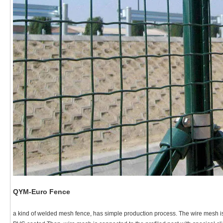
QYM-Euro Fence
a kind of welded mesh fence, has simple production process. The wire mesh i