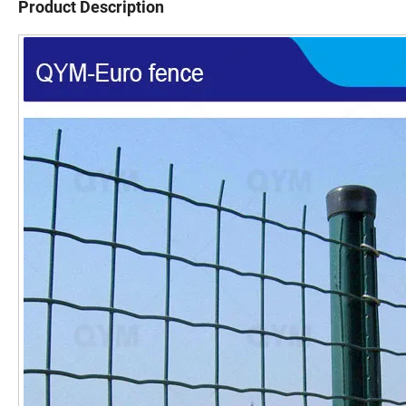
Product Description