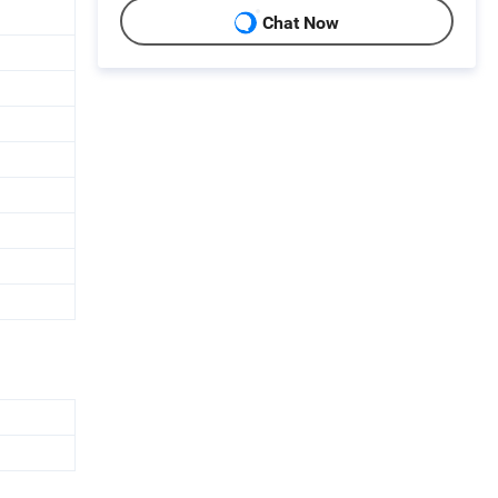
Chat Now