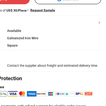
es of
!
Request Sample
US$ 30/Piece
Available
Galvanized Iron Wire
Square
Contact the supplier about freight and estimated delivery time.
Protection
tee
 payments with refund support for eligible order issues.