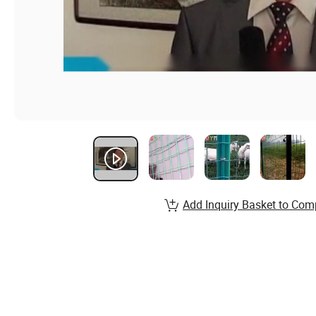
Add Inquiry Basket to Com