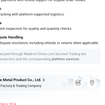
s
racking with platform-supported logistics.
e
ent inspection for quality and quantity checks.
spute Handling
ispute resolution, including refunds or returns when applicable.
nd paid through Made-in-China.com Secured Trading are
 protection and the corresponding
.
platform services
e Metal Product Co., Ltd.
/Factory & Trading Company
Since 2014