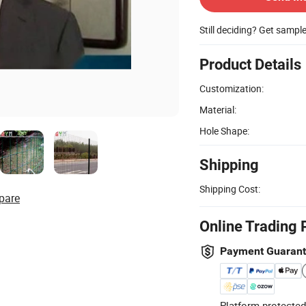
Still deciding? Get sampl
Product Details
Customization:
Material:
Hole Shape:
Shipping
Shipping Cost:
pare
Online Trading 
Payment Guaran
Platform-protected