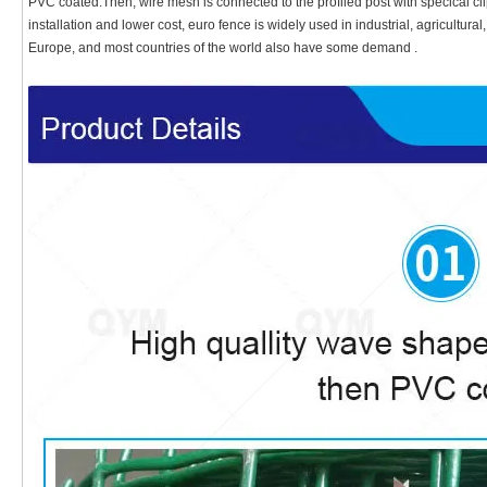
PVC coated.Then, wire mesh is connected to the profiled post with specical cli
installation and lower cost, euro fence is widely used in industrial, agricultura
Europe, and most countries of the world also have some demand .