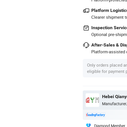
Platform Logistic
Clearer shipment t
Inspection Servic
Optional pre-shipm
After-Sales & Di
Platform-assisted d
Only orders placed a
eligible for payment
Hebei Qiany
Manufacturer
Diamond Member