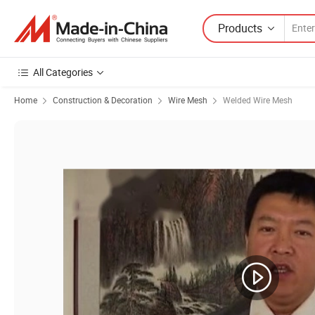
Products
All Categories
Home
Construction & Decoration
Wire Mesh
Welded Wire Mesh