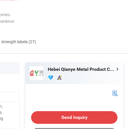
orters
perience
d strength labels (27)
Hebei Qianye Metal Product Co., Ltd.
h,
s,
Send Inquiry
ng