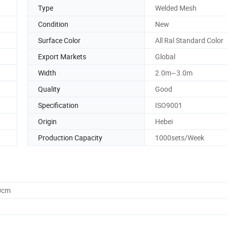
Type
Welded Mesh
Condition
New
Surface Color
All Ral Standard Color
Export Markets
Global
Width
2.0m~3.0m
Quality
Good
Specification
ISO9001
Origin
Hebei
Production Capacity
1000sets/Week
0cm