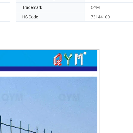
Trademark
QYM
HS Code
73144100