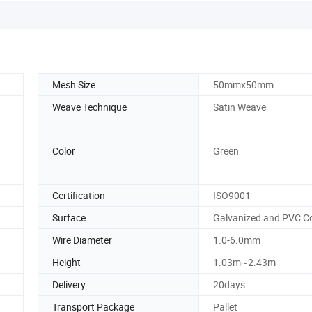
Mesh Size
50mmx50mm
Weave Technique
Satin Weave
Color
Green
Certification
ISO9001
Surface
Galvanized and PVC C
Wire Diameter
1.0-6.0mm
Height
1.03m~2.43m
Delivery
20days
Transport Package
Pallet