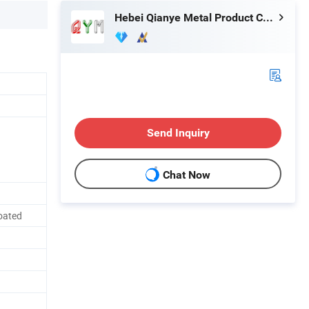
Hebei Qianye Metal Product Co., Ltd.
Send Inquiry
Chat Now
oated