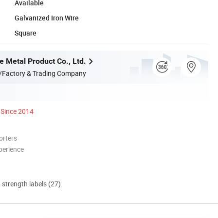
Available
Galvanized Iron Wire
Square
e Metal Product Co., Ltd.
/Factory & Trading Company
Since 2014
orters
perience
d strength labels (27)