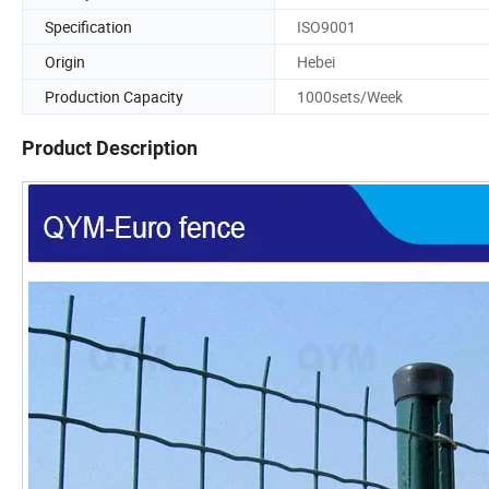
Specification
ISO9001
Origin
Hebei
Production Capacity
1000sets/Week
Product Description