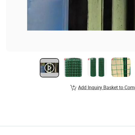
Add Inquiry Basket to Com