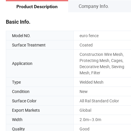
Company Info.
Product Description
Basic Info.
Model NO.
euro fence
Surface Treatment
Coated
Construction Wire Mesh,
Protecting Mesh, Cages,
Application
Decorative Mesh, Sieving
Mesh, Filter
Type
Welded Mesh
Condition
New
Surface Color
All Ral Standard Color
Export Markets
Global
Width
2.0m~3.0m
Quality
Good