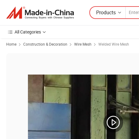
Products
All Categories
Home
Construction & Decoration
Wire Mesh
Welded Wire Mesh