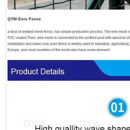
QYM-Euro Fence
a kind of welded mesh fence, has simple production process. The wire mesh i
PVC coated.Then, wire mesh is connected to the profiled post with specical cli
installation and lower cost, euro fence is widely used in industrial, agricultura
Europe, and most countries of the world also have some demand .