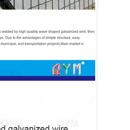
s welded by high quallity wave shaped galvanized wire, then
ps. Due to the advantages of simple structure, easy
l, municipal, and transportation projects,Main market is