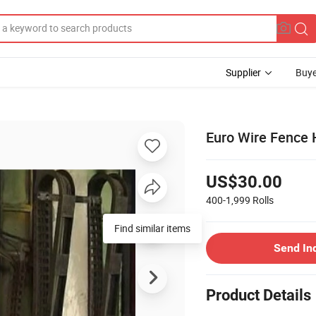
Supplier
Buye
Euro Wire Fence 
US$30.00
400-1,999
Rolls
Find similar items
Send In
Product Details