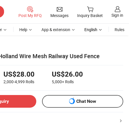
Sign in
Post My RFQ
Messages
Inquiry Basket
r
Help
App & extension
English
Rules
Holland Wire Mesh Railway Used Fence
US$28.00
US$26.00
2,000-4,999
Rolls
5,000+
Rolls
quiry
Chat Now