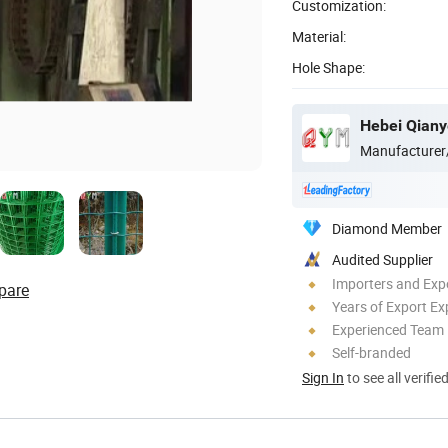
Customization:
Material:
Hole Shape:
Hebei Qiany
Manufacturer
Diamond Member
Audited Supplier
Importers and Exp
pare
Years of Export Ex
Experienced Team
Self-branded
Sign In
to see all verifie